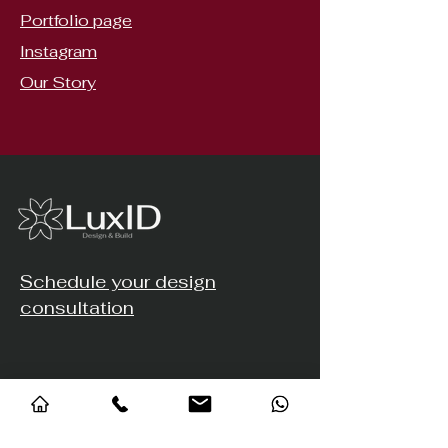
Portfolio page
Instagram
Our Story
Schedule your design
consultation
Address
© 2023 Luxid Design Studio. All Rights Reserved.
#25, 2nd Cross, Horamavu Road,