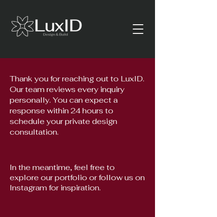
Thank you for reaching out to LuxID.
Our team reviews every inquiry
personally. You can expect a
response within 24 hours to
schedule your private design
consultation.
In the meantime, feel free to
explore our portfolio or follow us on
Instagram for inspiration.