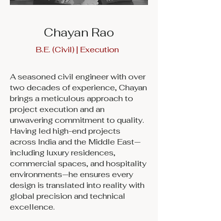
Chayan Rao
B.E. (Civil) | Execution
A seasoned civil engineer with over
two decades of experience, Chayan
brings a meticulous approach to
project execution and an
unwavering commitment to quality.
Having led high-end projects
across India and the Middle East—
including luxury residences,
commercial spaces, and hospitality
environments—he ensures every
design is translated into reality with
global precision and technical
excellence.