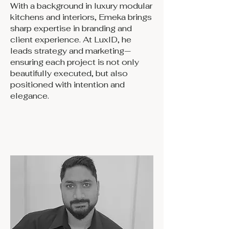
With a background in luxury modular
kitchens and interiors, Emeka brings
sharp expertise in branding and
client experience. At LuxID, he
leads strategy and marketing—
ensuring each project is not only
beautifully executed, but also
positioned with intention and
elegance.