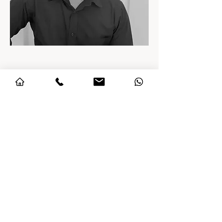
Arif Khan
Project Manager
With over four years of experience in
project coordination and execution,
Arif has been closely involved in
delivering high-end standalone villa
projects. He brings a client-first
approach, ensuring seamless
communication, meticulous
attention to detail, and flawless
project delivery. His strength lies in
aligning teams and processes to
uphold the uncompromising