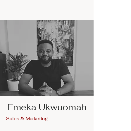
Emeka Ukwuomah
Sales & Marketing