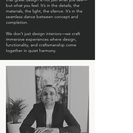
but what you feel. It’s in the details, the
materials, the light, the silence. It’s in the
seamless dance between concept and
completion.
We don’t just design interiors—we craft
immersive experiences where design,
functionality, and craftsmanship come
together in quiet harmony.