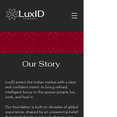
Our Story
LuxID enters the Indian market with a clear
and confident intent: to bring refined,
intelligent luxury to the spaces people live,
work, and heal in.
Our foundation is built on decades of global
experience, shaped by an unwavering belief
that great design is not just what you see—